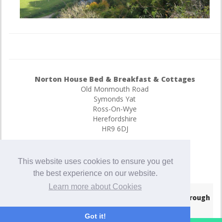
Norton House Bed & Breakfast & Cottages
Old Monmouth Road
Symonds Yat
Ross-On-Wye
Herefordshire
HR9 6DJ
E-Mail
07752183007
This website uses cookies to ensure you get
447752183007
the best experience on our website.
Learn more about Cookies
© Copyright 2026
- Hotel Website Powered by
Queensborough
Group
-
Privacy Policy
Got it!