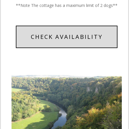
**Note The cottage has a maximum limit of 2 dogs**
CHECK AVAILABILITY