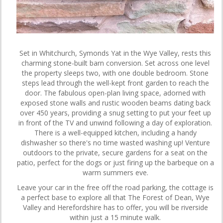
Set in Whitchurch, Symonds Yat in the Wye Valley, rests this
charming stone-built barn conversion. Set across one level
the property sleeps two, with one double bedroom. Stone
steps lead through the well-kept front garden to reach the
door. The fabulous open-plan living space, adorned with
exposed stone walls and rustic wooden beams dating back
over 450 years, providing a snug setting to put your feet up
in front of the TV and unwind following a day of exploration.
There is a well-equipped kitchen, including a handy
dishwasher so there's no time wasted washing up! Venture
outdoors to the private, secure gardens for a seat on the
patio, perfect for the dogs or just firing up the barbeque on a
warm summers eve.
Leave your car in the free off the road parking, the cottage is
a perfect base to explore all that The Forest of Dean, Wye
Valley and Herefordshire has to offer, you will be riverside
within just a 15 minute walk.