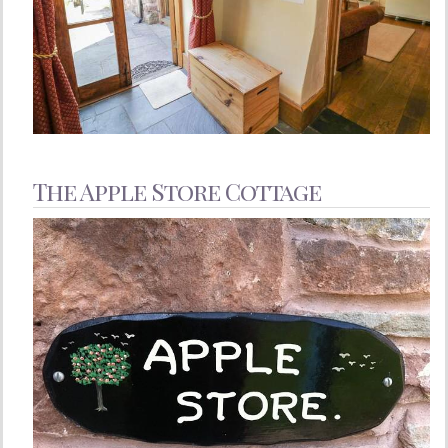
The Apple Store Cottage